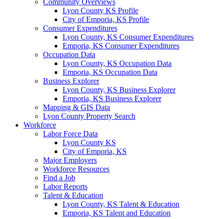
Community Overviews
Lyon County KS Profile
City of Emporia, KS Profile
Consumer Expenditures
Lyon County, KS Consumer Expenditures
Emporia, KS Consumer Expenditures
Occupation Data
Lyon County, KS Occupation Data
Emporia, KS Occupation Data
Business Explorer
Lyon County, KS Business Explorer
Emporia, KS Business Explorer
Mapping & GIS Data
Lyon County Property Search
Workforce
Labor Force Data
Lyon County KS
City of Emporia, KS
Major Employers
Workforce Resources
Find a Job
Labor Reports
Talent & Education
Lyon County, KS Talent & Education
Emporia, KS Talent and Education