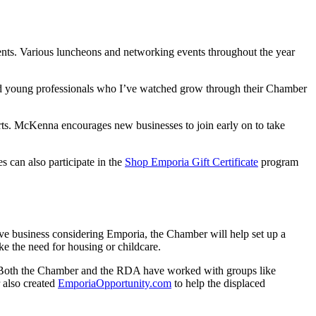
ents. Various luncheons and networking events throughout the year
and young professionals who I’ve watched grow through their Chamber
orts. McKenna encourages new businesses to join early on to take
es can also participate in the
Shop Emporia Gift Certificate
program
ve business considering Emporia, the Chamber will help set up a
ke the need for housing or childcare.
s. Both the Chamber and the RDA have worked with groups like
 also created
EmporiaOpportunity.com
to help the displaced