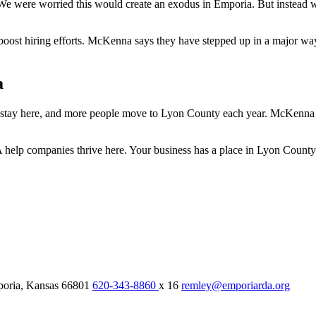
e were worried this would create an exodus in Emporia. But instead w
st hiring efforts. McKenna says they have stepped up in a major way 
a
 stay here, and more people move to Lyon County each year. McKenna 
lp companies thrive here. Your business has a place in Lyon County 
oria,
Kansas
66801
620-343-8860
x 16
remley@emporiarda.org