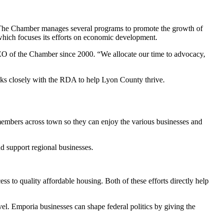
The Chamber manages several programs to promote the growth of
ich focuses its efforts on economic development.
O of the Chamber since 2000. “We allocate our time to advocacy,
ks closely with the RDA to help Lyon County thrive.
members across town so they can enjoy the various businesses and
 support regional businesses.
ess to quality affordable housing. Both of these efforts directly help
vel. Emporia businesses can shape federal politics by giving the