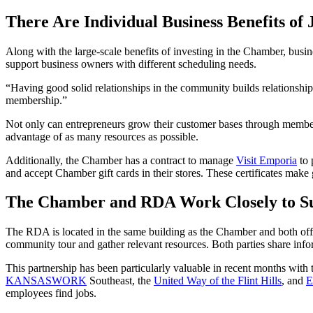
There Are Individual Business Benefits of 
Along with the large-scale benefits of investing in the Chamber, bus
support business owners with different scheduling needs.
“Having good solid relationships in the community builds relationsh
membership.”
Not only can entrepreneurs grow their customer bases through members
advantage of as many resources as possible.
Additionally, the Chamber has a contract to manage
Visit Emporia
to 
and accept Chamber gift cards in their stores. These certificates make
The Chamber and RDA Work Closely to S
The RDA is located in the same building as the Chamber and both off
community tour and gather relevant resources. Both parties share info
This partnership has been particularly valuable in recent months wi
KANSASWORK
Southeast, the
United Way of the Flint Hills
, and
E
employees find jobs.