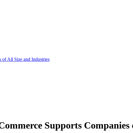
f All Size and Industries
ommerce Supports Companies of 