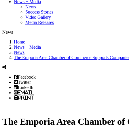
News + Media
News
Success Stories
Video Gallery
Media Releases
News
Home
News + Media
News
The Emporia Area Chamber of Commerce Supports Companies o
Facebook
Twitter
LinkedIn
Email
Print
The Emporia Area Chamber of C