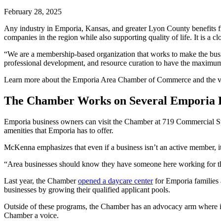
February 28, 2025
Any industry in Emporia, Kansas, and greater Lyon County benefits 
companies in the region while also supporting quality of life. It is a cl
“We are a membership-based organization that works to make the bus
professional development, and resource curation to have the maxim
Learn more about the Emporia Area Chamber of Commerce and the var
The Chamber Works on Several Emporia P
Emporia business owners can visit the Chamber at 719 Commercial St;
amenities that Emporia has to offer.
McKenna emphasizes that even if a business isn’t an active member, i
“Area businesses should know they have someone here working for 
Last year, the Chamber
opened a daycare center
for Emporia families a
businesses by growing their qualified applicant pools.
Outside of these programs, the Chamber has an advocacy arm where it sp
Chamber a voice.