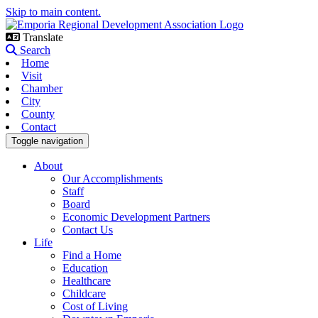
Skip to main content.
Translate
Search
Home
Visit
Chamber
City
County
Contact
Toggle navigation
About
Our Accomplishments
Staff
Board
Economic Development Partners
Contact Us
Life
Find a Home
Education
Healthcare
Childcare
Cost of Living