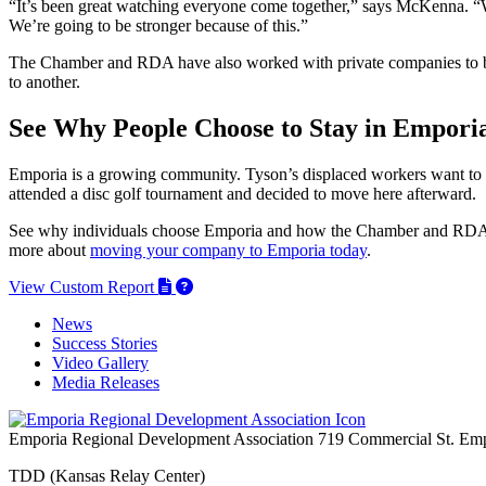
“It’s been great watching everyone come together,” says McKenna. “W
We’re going to be stronger because of this.”
The Chamber and RDA have also worked with private companies to boo
to another.
See Why People Choose to Stay in Empori
Emporia is a growing community. Tyson’s displaced workers want to
attended a disc golf tournament and decided to move here afterward.
See why individuals choose Emporia and how the Chamber and RDA he
more about
moving your company to Emporia today
.
View Custom Report
News
Success Stories
Video Gallery
Media Releases
Emporia Regional Development Association
719 Commercial St.
Emp
TDD (Kansas Relay Center)