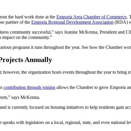
from the hard work done at the
Emporia Area Chamber of Commerce
. 
ose partner of the
Emporia Regional Development Association
(RDA) wh
iness community successful,” says Jeanine McKenna, President and CE
um impact on the community.”
ious programs it runs throughout the year. See how the Chamber wor
rojects Annually
 however, the organization hosts events throughout the year to bring 
ts
contribution through joining
allows the Chamber to grow Emporia and
them,” says McKenna.
nd is currently focused on housing initiatives to help residents gain acc
eaks with legislators on a local, regional, state, and even national le