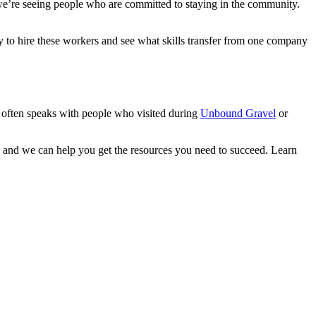
e’re seeing people who are committed to staying in the community.
to hire these workers and see what skills transfer from one company
often speaks with people who visited during
Unbound Gravel
or
and we can help you get the resources you need to succeed. Learn