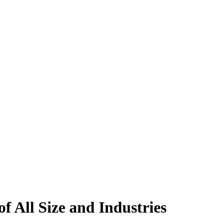
All Size and Industries