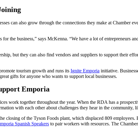
Joining
inesses can also grow through the connections they make at Chamber ev
ips for the business,” says McKenna. “We have a lot of entrepreneurs 
hip, but they can also find vendors and suppliers to support their eff
promote tourism growth and runs its
Ignite Emporia
initiative. Business
 great gifts for anyone who wants to support local businesses.
upport Emporia
ices work together throughout the year. When the RDA has a prospecti
rmation with each other about challenges they hear in the community, li
th the closing of the Tyson Foods plant, which displaced 809 employee
mporia Spanish Speakers
to pair workers with resources. The Chamber