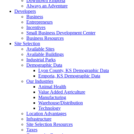
Downtown Emporia
Always an Adventure
Developers
Business
Entrepreneurs
Incentives
Small Business Development Center
Business Resources
Site Selection
Available Sites
Available Buildings
Industrial Parks
Demographic Data
Lyon County, KS Demographic Data
Emporia, KS Demographic Data
Our Industries
Animal Health
Value Added Agriculture
Manufacturing
Warehouse/Distribution
Technology
Location Advantages
Infrastructure
Site Selection Resources
Taxes