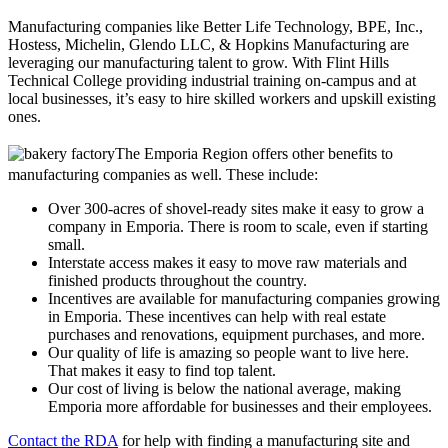
Manufacturing companies like Better Life Technology, BPE, Inc.,
Hostess, Michelin, Glendo LLC, & Hopkins Manufacturing are
leveraging our manufacturing talent to grow. With Flint Hills
Technical College providing industrial training on-campus and at
local businesses, it’s easy to hire skilled workers and upskill existing
ones.
The Emporia Region offers other benefits to
manufacturing companies as well. These include:
Over 300-acres of shovel-ready sites make it easy to grow a
company in Emporia. There is room to scale, even if starting
small.
Interstate access makes it easy to move raw materials and
finished products throughout the country.
Incentives are available for manufacturing companies growing
in Emporia. These incentives can help with real estate
purchases and renovations, equipment purchases, and more.
Our quality of life is amazing so people want to live here.
That makes it easy to find top talent.
Our cost of living is below the national average, making
Emporia more affordable for businesses and their employees.
Contact the RDA
for help with finding a manufacturing site and