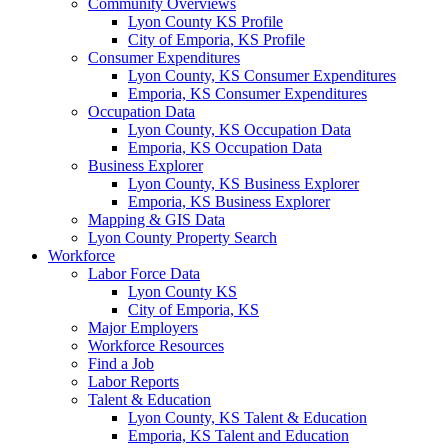
Community Overviews
Lyon County KS Profile
City of Emporia, KS Profile
Consumer Expenditures
Lyon County, KS Consumer Expenditures
Emporia, KS Consumer Expenditures
Occupation Data
Lyon County, KS Occupation Data
Emporia, KS Occupation Data
Business Explorer
Lyon County, KS Business Explorer
Emporia, KS Business Explorer
Mapping & GIS Data
Lyon County Property Search
Workforce
Labor Force Data
Lyon County KS
City of Emporia, KS
Major Employers
Workforce Resources
Find a Job
Labor Reports
Talent & Education
Lyon County, KS Talent & Education
Emporia, KS Talent and Education