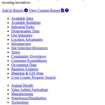
securing incentives.
Add to Report
View Custom Report
Available Sites
Available Buildings
Industrial Parks
Demographic Data
Our Industries
Location Advantages
Infrastructure
Site Selection Resources
Taxes
Community Overviews
Consumer Expenditures
Occupation Data
Business Explorer
Mapping & GIS Data
Lyon County Property Search
Animal Health
Value Added Agriculture
Manufacturing
Warehouse/Distribution
Technology