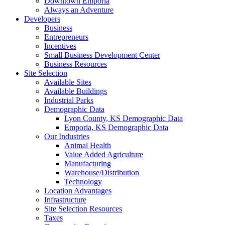
Downtown Emporia
Always an Adventure
Developers
Business
Entrepreneurs
Incentives
Small Business Development Center
Business Resources
Site Selection
Available Sites
Available Buildings
Industrial Parks
Demographic Data
Lyon County, KS Demographic Data
Emporia, KS Demographic Data
Our Industries
Animal Health
Value Added Agriculture
Manufacturing
Warehouse/Distribution
Technology
Location Advantages
Infrastructure
Site Selection Resources
Taxes