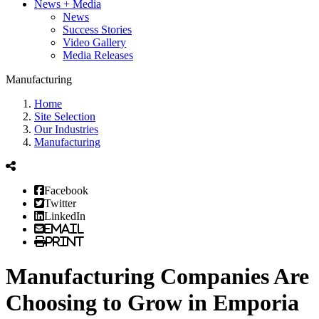
News + Media
News
Success Stories
Video Gallery
Media Releases
Manufacturing
Home
Site Selection
Our Industries
Manufacturing
Facebook
Twitter
LinkedIn
Email
Print
Manufacturing Companies Are
Choosing to Grow in Emporia