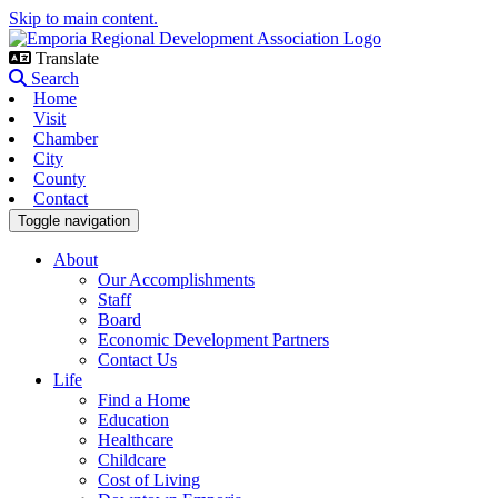
Skip to main content.
Translate
Search
Home
Visit
Chamber
City
County
Contact
Toggle navigation
About
Our Accomplishments
Staff
Board
Economic Development Partners
Contact Us
Life
Find a Home
Education
Healthcare
Childcare
Cost of Living