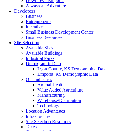
Downtown Emporia
Always an Adventure
Developers
Business
Entrepreneurs
Incentives
Small Business Development Center
Business Resources
Site Selection
Available Sites
Available Buildings
Industrial Parks
Demographic Data
Lyon County, KS Demographic Data
Emporia, KS Demographic Data
Our Industries
Animal Health
Value Added Agriculture
Manufacturing
Warehouse/Distribution
Technology
Location Advantages
Infrastructure
Site Selection Resources
Taxes