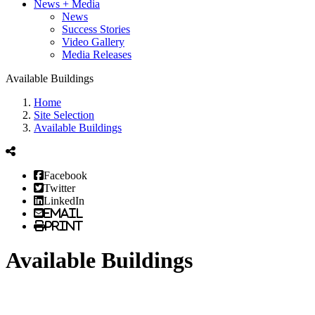
News + Media
News
Success Stories
Video Gallery
Media Releases
Available Buildings
Home
Site Selection
Available Buildings
Facebook
Twitter
LinkedIn
Email
Print
Available Buildings