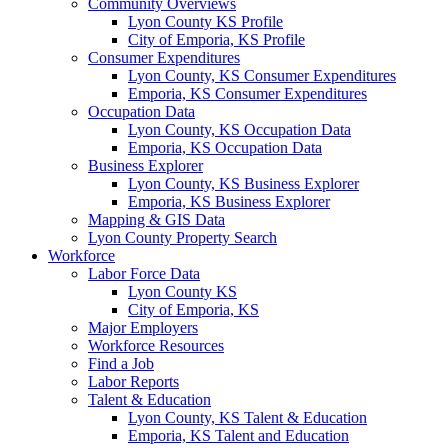
Community Overviews
Lyon County KS Profile
City of Emporia, KS Profile
Consumer Expenditures
Lyon County, KS Consumer Expenditures
Emporia, KS Consumer Expenditures
Occupation Data
Lyon County, KS Occupation Data
Emporia, KS Occupation Data
Business Explorer
Lyon County, KS Business Explorer
Emporia, KS Business Explorer
Mapping & GIS Data
Lyon County Property Search
Workforce
Labor Force Data
Lyon County KS
City of Emporia, KS
Major Employers
Workforce Resources
Find a Job
Labor Reports
Talent & Education
Lyon County, KS Talent & Education
Emporia, KS Talent and Education