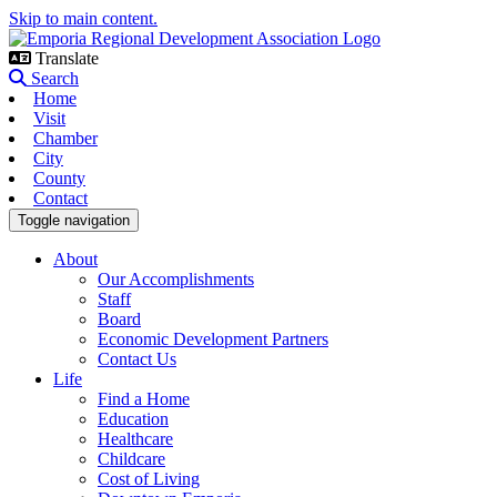
Skip to main content.
Translate
Search
Home
Visit
Chamber
City
County
Contact
Toggle navigation
About
Our Accomplishments
Staff
Board
Economic Development Partners
Contact Us
Life
Find a Home
Education
Healthcare
Childcare
Cost of Living