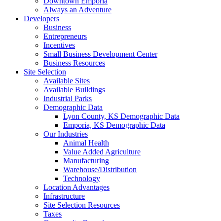
Downtown Emporia
Always an Adventure
Developers
Business
Entrepreneurs
Incentives
Small Business Development Center
Business Resources
Site Selection
Available Sites
Available Buildings
Industrial Parks
Demographic Data
Lyon County, KS Demographic Data
Emporia, KS Demographic Data
Our Industries
Animal Health
Value Added Agriculture
Manufacturing
Warehouse/Distribution
Technology
Location Advantages
Infrastructure
Site Selection Resources
Taxes