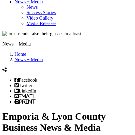
News + Media
News
Success Stories
Video Gallery
Media Releases
News + Media
Home
News + Media
Facebook
Twitter
LinkedIn
Email
Print
Emporia & Lyon County
Business News & Media