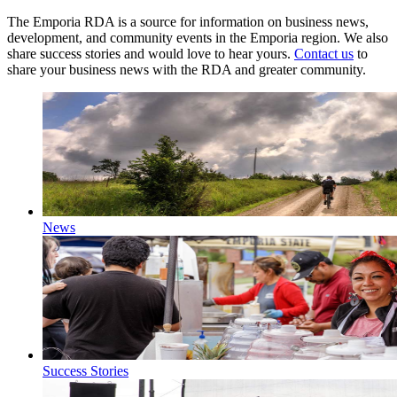
The Emporia RDA is a source for information on business news,
development, and community events in the Emporia region. We also
share success stories and would love to hear yours.
Contact us
to
share your business news with the RDA and greater community.
News
Success Stories