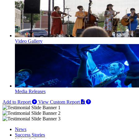
Video Gallery
Media Releases
Add to Report
View Custom Report
News
Success Stories