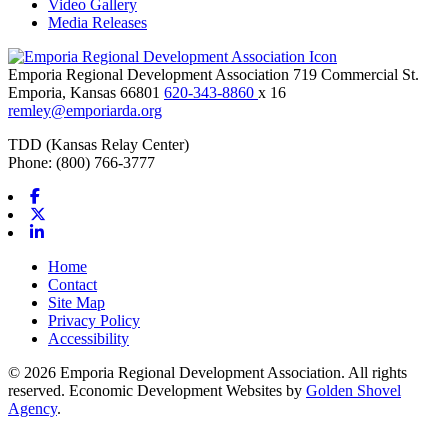
Video Gallery
Media Releases
Emporia Regional Development Association
719 Commercial St.
Emporia,
Kansas
66801
620-343-8860
x 16
remley@emporiarda.org
TDD (Kansas Relay Center)
Phone: (800) 766-3777
Facebook
X-twitter
Linkedin
Home
Contact
Site Map
Privacy Policy
Accessibility
© 2026 Emporia Regional Development Association. All rights
reserved.
Economic Development Websites by
Golden Shovel
Agency
.