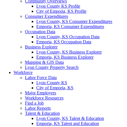
Community Overviews
Lyon County KS Profile
City of Emporia, KS Profile
Consumer Expenditures
Lyon County, KS Consumer Expenditures
Emporia, KS Consumer Expenditures
Occupation Data
Lyon County, KS Occupation Data
Emporia, KS Occupation Data
Business Explorer
Lyon County, KS Business Explorer
Emporia, KS Business Explorer
Mapping & GIS Data
Lyon County Property Search
Workforce
Labor Force Data
Lyon County KS
City of Emporia, KS
Major Employers
Workforce Resources
Find a Job
Labor Reports
Talent & Education
Lyon County, KS Talent & Education
Emporia, KS Talent and Education