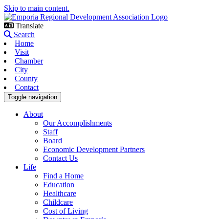
Skip to main content.
Translate
Search
Home
Visit
Chamber
City
County
Contact
Toggle navigation
About
Our Accomplishments
Staff
Board
Economic Development Partners
Contact Us
Life
Find a Home
Education
Healthcare
Childcare
Cost of Living