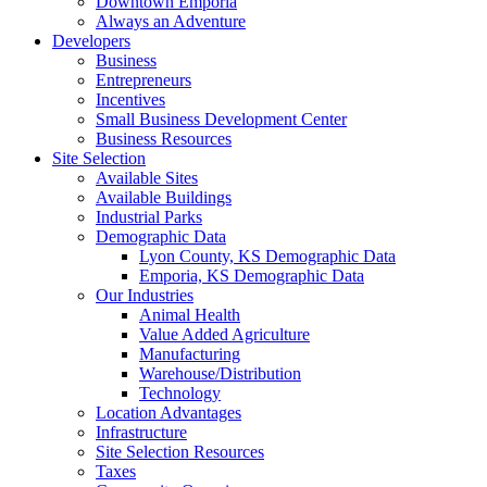
Downtown Emporia
Always an Adventure
Developers
Business
Entrepreneurs
Incentives
Small Business Development Center
Business Resources
Site Selection
Available Sites
Available Buildings
Industrial Parks
Demographic Data
Lyon County, KS Demographic Data
Emporia, KS Demographic Data
Our Industries
Animal Health
Value Added Agriculture
Manufacturing
Warehouse/Distribution
Technology
Location Advantages
Infrastructure
Site Selection Resources
Taxes