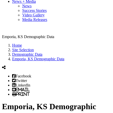
News + Media
News
Success Stories
Video Gallery
Media Releases
Emporia, KS Demographic Data
Home
Site Selection
Demographic Data
Emporia, KS Demographic Data
Facebook
Twitter
LinkedIn
Email
Print
Emporia, KS Demographic