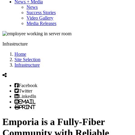
News + Media
News
Success Stories
Video Gallery
Media Releases
Infrastructure
Home
Site Selection
Infrastructure
Facebook
Twitter
LinkedIn
Email
Print
Emporia is a Fully-Fiber
Community with Reliable