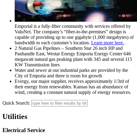
Emporial is a fully-fiber community with services offered by
ValuNet. The company’s “fiber-to-the-premises” design is
capable of providing up to one gigabyte (1,000 megabytes) of
bandwidth to each customer’s location.
Learn more here.
2 Natural Gas Pipelines – Southern Star 26 inch HP and
Panhandle East, Westar Energy Emporia Energy Center 646
megawatt natural gas peaking plant with 345 and several 115
KW Transmission lines
Water and sewer at our industrial parks are provided by the
City of Emporia and there is room for growth
Evergy, our major supplier, receives approximately 1/3rd of
their energy from renewables. Kansas has an abundance of
wind, creating a constant natural supply of energy resources.
Quick Search:
Utilities
Electrical Service