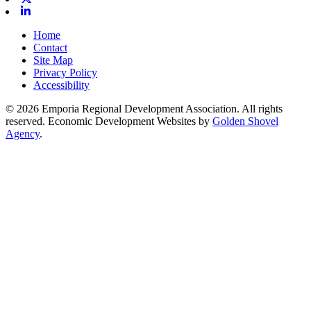
Linkedin
Home
Contact
Site Map
Privacy Policy
Accessibility
© 2026 Emporia Regional Development Association. All rights
reserved.
Economic Development Websites by
Golden Shovel
Agency
.