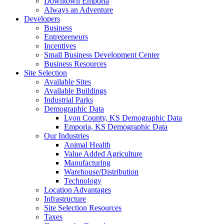
Downtown Emporia
Always an Adventure
Developers
Business
Entrepreneurs
Incentives
Small Business Development Center
Business Resources
Site Selection
Available Sites
Available Buildings
Industrial Parks
Demographic Data
Lyon County, KS Demographic Data
Emporia, KS Demographic Data
Our Industries
Animal Health
Value Added Agriculture
Manufacturing
Warehouse/Distribution
Technology
Location Advantages
Infrastructure
Site Selection Resources
Taxes