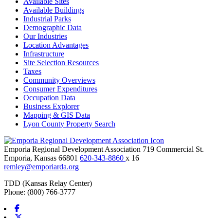
Available Sites
Available Buildings
Industrial Parks
Demographic Data
Our Industries
Location Advantages
Infrastructure
Site Selection Resources
Taxes
Community Overviews
Consumer Expenditures
Occupation Data
Business Explorer
Mapping & GIS Data
Lyon County Property Search
Emporia Regional Development Association
719 Commercial St.
Emporia,
Kansas
66801
620-343-8860
x 16
remley@emporiarda.org
TDD (Kansas Relay Center)
Phone: (800) 766-3777
Facebook
X-twitter