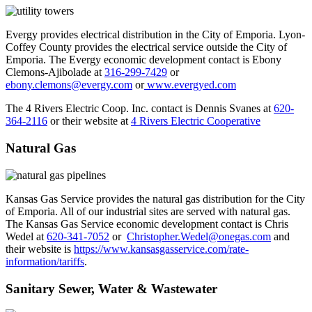
Evergy provides electrical distribution in the City of Emporia. Lyon-
Coffey County provides the electrical service outside the City of
Emporia. The Evergy economic development contact is Ebony
Clemons-Ajibolade at
316-299-7429
or
ebony.clemons@evergy.com
or
www.evergyed.com
The 4 Rivers Electric Coop. Inc. contact is Dennis Svanes at
620-
364-2116
or their website at
4 Rivers Electric Cooperative
Natural Gas
Kansas Gas Service provides the natural gas distribution for the City
of Emporia. All of our industrial sites are served with natural gas.
The Kansas Gas Service economic development contact is Chris
Wedel at
620-341-7052
or
Christopher.Wedel@onegas.com
and
their website is
https://www.kansasgasservice.com/rate-
information/tariffs
.
Sanitary Sewer, Water & Wastewater