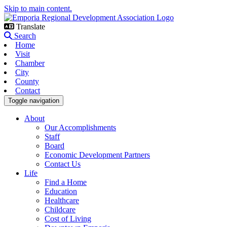
Skip to main content.
Translate
Search
Home
Visit
Chamber
City
County
Contact
Toggle navigation
About
Our Accomplishments
Staff
Board
Economic Development Partners
Contact Us
Life
Find a Home
Education
Healthcare
Childcare
Cost of Living