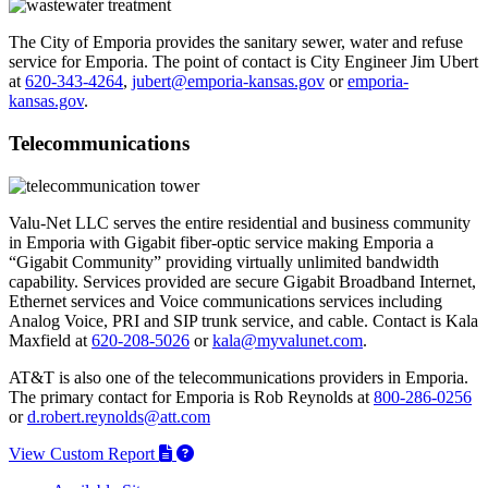
The City of Emporia provides the sanitary sewer, water and refuse
service for Emporia. The point of contact is City Engineer Jim Ubert
at
620-343-4264
,
jubert@emporia-kansas.gov
or
emporia-
kansas.gov
.
Telecommunications
Valu-Net LLC serves the entire residential and business community
in Emporia with Gigabit fiber-optic service making Emporia a
“Gigabit Community” providing virtually unlimited bandwidth
capability. Services provided are secure Gigabit Broadband Internet,
Ethernet services and Voice communications services including
Analog Voice, PRI and SIP trunk service, and cable. Contact is Kala
Maxfield at
620-208-5026
or
kala@myvalunet.com
.
AT&T is also one of the telecommunications providers in Emporia.
The primary contact for Emporia is Rob Reynolds at
800-286-0256
or
d.robert.reynolds@att.com
View Custom Report