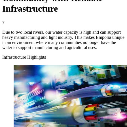
Infrastructure
7
Due to two local rivers, our water capacity is high and can support
heavy manufacturing and light industry. This makes Emporia unique
in an environment where many communities no longer have the
water to support manufacturing and agricultural uses.
Infrastructure Highlights