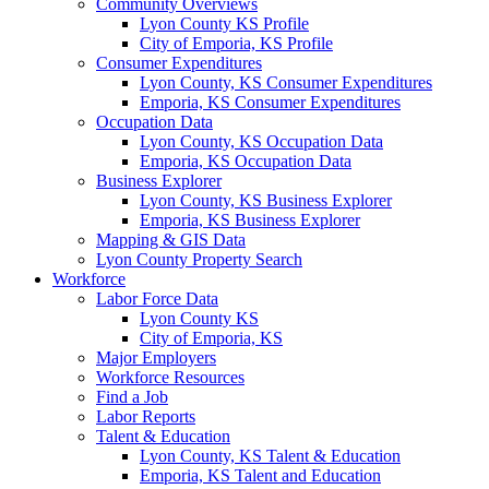
Community Overviews
Lyon County KS Profile
City of Emporia, KS Profile
Consumer Expenditures
Lyon County, KS Consumer Expenditures
Emporia, KS Consumer Expenditures
Occupation Data
Lyon County, KS Occupation Data
Emporia, KS Occupation Data
Business Explorer
Lyon County, KS Business Explorer
Emporia, KS Business Explorer
Mapping & GIS Data
Lyon County Property Search
Workforce
Labor Force Data
Lyon County KS
City of Emporia, KS
Major Employers
Workforce Resources
Find a Job
Labor Reports
Talent & Education
Lyon County, KS Talent & Education
Emporia, KS Talent and Education