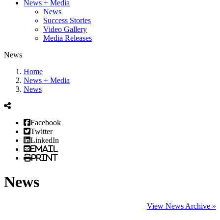
News + Media
News
Success Stories
Video Gallery
Media Releases
News
Home
News + Media
News
Facebook
Twitter
LinkedIn
Email
Print
News
View News Archive »