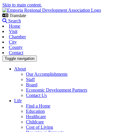
Skip to main content.
Translate
Search
Home
Visit
Chamber
City
County
Contact
Toggle navigation
About
Our Accomplishments
Staff
Board
Economic Development Partners
Contact Us
Life
Find a Home
Education
Healthcare
Childcare
Cost of Living