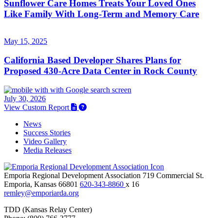
Sunflower Care Homes Treats Your Loved Ones
Like Family With Long-Term and Memory Care
May 15, 2025
California Based Developer Shares Plans for
Proposed 430-Acre Data Center in Rock County
July 30, 2026
View Custom Report
News
Success Stories
Video Gallery
Media Releases
Emporia Regional Development Association
719 Commercial St.
Emporia,
Kansas
66801
620-343-8860
x 16
remley@emporiarda.org
TDD (Kansas Relay Center)