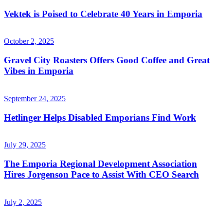
Vektek is Poised to Celebrate 40 Years in Emporia
October 2, 2025
Gravel City Roasters Offers Good Coffee and Great
Vibes in Emporia
September 24, 2025
Hetlinger Helps Disabled Emporians Find Work
July 29, 2025
The Emporia Regional Development Association
Hires Jorgenson Pace to Assist With CEO Search
July 2, 2025