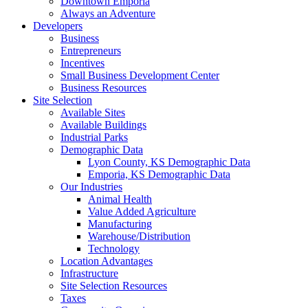
Downtown Emporia
Always an Adventure
Developers
Business
Entrepreneurs
Incentives
Small Business Development Center
Business Resources
Site Selection
Available Sites
Available Buildings
Industrial Parks
Demographic Data
Lyon County, KS Demographic Data
Emporia, KS Demographic Data
Our Industries
Animal Health
Value Added Agriculture
Manufacturing
Warehouse/Distribution
Technology
Location Advantages
Infrastructure
Site Selection Resources
Taxes