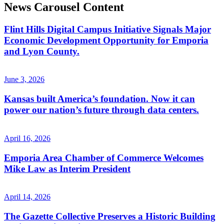
News Carousel Content
Flint Hills Digital Campus Initiative Signals Major
Economic Development Opportunity for Emporia
and Lyon County.
June 3, 2026
Kansas built America’s foundation. Now it can
power our nation’s future through data centers.
April 16, 2026
Emporia Area Chamber of Commerce Welcomes
Mike Law as Interim President
April 14, 2026
The Gazette Collective Preserves a Historic Building