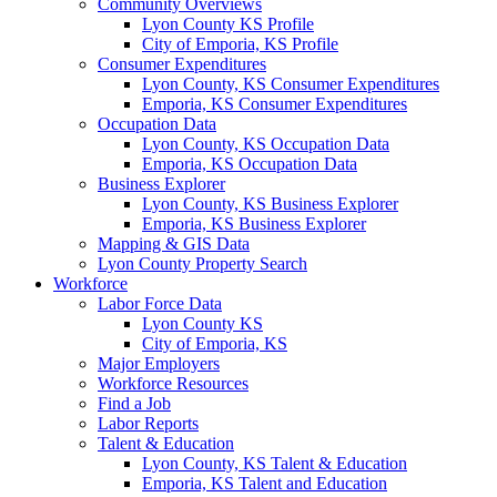
Community Overviews
Lyon County KS Profile
City of Emporia, KS Profile
Consumer Expenditures
Lyon County, KS Consumer Expenditures
Emporia, KS Consumer Expenditures
Occupation Data
Lyon County, KS Occupation Data
Emporia, KS Occupation Data
Business Explorer
Lyon County, KS Business Explorer
Emporia, KS Business Explorer
Mapping & GIS Data
Lyon County Property Search
Workforce
Labor Force Data
Lyon County KS
City of Emporia, KS
Major Employers
Workforce Resources
Find a Job
Labor Reports
Talent & Education
Lyon County, KS Talent & Education
Emporia, KS Talent and Education