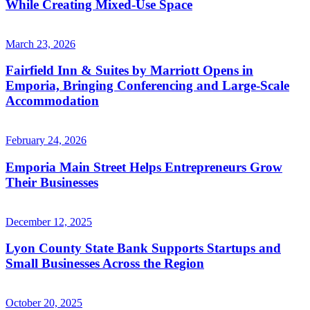
While Creating Mixed-Use Space
March 23, 2026
Fairfield Inn & Suites by Marriott Opens in
Emporia, Bringing Conferencing and Large-Scale
Accommodation
February 24, 2026
Emporia Main Street Helps Entrepreneurs Grow
Their Businesses
December 12, 2025
Lyon County State Bank Supports Startups and
Small Businesses Across the Region
October 20, 2025