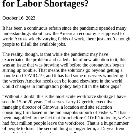
for Labor Shortages?
October 16, 2023
It has been a continuous refrain since the pandemic upended many
understandings about how the American economy is supposed to
work: Across widely varying fields of work, there just aren’t enough
people to fill all the available jobs.
The reality, though, is that while the pandemic may have
exacerbated the problem and called a lot of new attention to it, this
was an issue that was brewing well before the coronavirus began
stirring up trouble. That means the solutions go beyond getting a
handle on COVID-19, and it has had some observers wondering if
the workers America needs can be found elsewhere in the world.
Could changes in immigration policy help fill in the labor gaps?
“Without a doubt, this is the most acute workforce shortage I have
seen in 15 or 20 years,” observes Larry Gigerich, executive
managing director of Ginovus, a location and site selection
consulting firm based in the Indianapolis suburb of Fishers. “It has
been magnified by the fact that from before COVID to today, we’ve
had four million people leave the workforce. That is a huge number
of people to lose. The second thing is longer-term, a 15-year trend