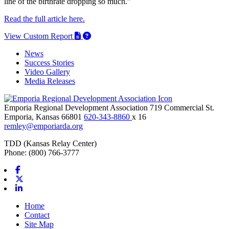
line of the birthrate dropping so much.”
Read the full article here.
View Custom Report
News
Success Stories
Video Gallery
Media Releases
Emporia Regional Development Association
719 Commercial St.
Emporia,
Kansas
66801
620-343-8860
x 16
remley@emporiarda.org
TDD (Kansas Relay Center)
Phone: (800) 766-3777
Facebook
X-twitter
Linkedin
Home
Contact
Site Map