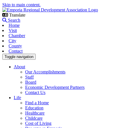
Skip to main content.
Translate
Search
Home
Visit
Chamber
City
County
Contact
Toggle navigation
About
Our Accomplishments
Staff
Board
Economic Development Partners
Contact Us
Life
Find a Home
Education
Healthcare
Childcare
Cost of Living