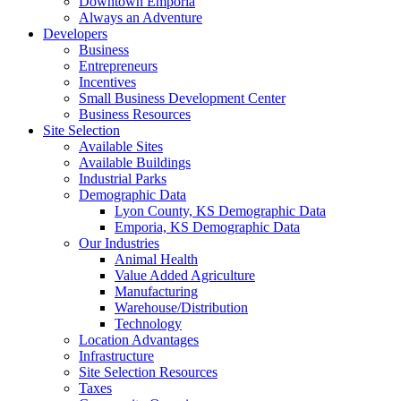
Downtown Emporia
Always an Adventure
Developers
Business
Entrepreneurs
Incentives
Small Business Development Center
Business Resources
Site Selection
Available Sites
Available Buildings
Industrial Parks
Demographic Data
Lyon County, KS Demographic Data
Emporia, KS Demographic Data
Our Industries
Animal Health
Value Added Agriculture
Manufacturing
Warehouse/Distribution
Technology
Location Advantages
Infrastructure
Site Selection Resources
Taxes