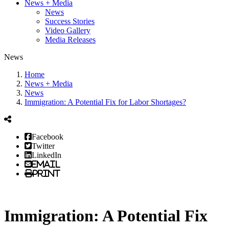
News + Media
News
Success Stories
Video Gallery
Media Releases
News
Home
News + Media
News
Immigration: A Potential Fix for Labor Shortages?
Facebook
Twitter
LinkedIn
Email
Print
Immigration: A Potential Fix