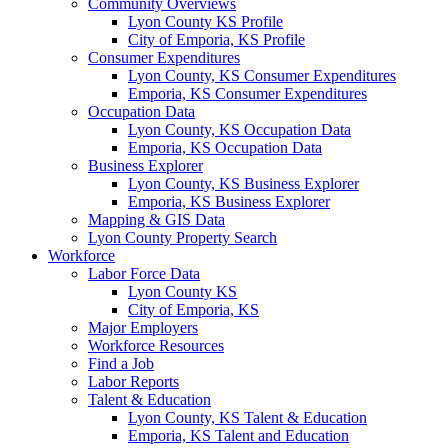
Community Overviews
Lyon County KS Profile
City of Emporia, KS Profile
Consumer Expenditures
Lyon County, KS Consumer Expenditures
Emporia, KS Consumer Expenditures
Occupation Data
Lyon County, KS Occupation Data
Emporia, KS Occupation Data
Business Explorer
Lyon County, KS Business Explorer
Emporia, KS Business Explorer
Mapping & GIS Data
Lyon County Property Search
Workforce
Labor Force Data
Lyon County KS
City of Emporia, KS
Major Employers
Workforce Resources
Find a Job
Labor Reports
Talent & Education
Lyon County, KS Talent & Education
Emporia, KS Talent and Education