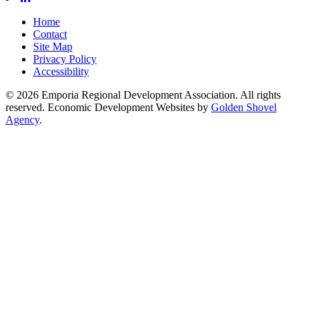
Home
Contact
Site Map
Privacy Policy
Accessibility
© 2026 Emporia Regional Development Association. All rights
reserved.
Economic Development Websites by
Golden Shovel
Agency
.