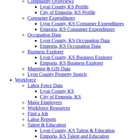
Community Overviews
Lyon County KS Profile
City of Emporia, KS Profile
Consumer Expenditures
Lyon County, KS Consumer Expenditures
Emporia, KS Consumer Expenditures
Occupation Data
Lyon County, KS Occupation Data
Emporia, KS Occupation Data
Business Explorer
Lyon County, KS Business Explorer
Emporia, KS Business Explorer
Mapping & GIS Data
Lyon County Property Search
Workforce
Labor Force Data
Lyon County KS
City of Emporia, KS
Major Employers
Workforce Resources
Find a Job
Labor Reports
Talent & Education
Lyon County, KS Talent & Education
Emporia, KS Talent and Education