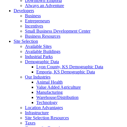
Downtown Emporia
Always an Adventure
Developers
Business
Entrepreneurs
Incentives
Small Business Development Center
Business Resources
Site Selection
Available Sites
Available Buildings
Industrial Parks
Demographic Data
Lyon County, KS Demographic Data
Emporia, KS Demographic Data
Our Industries
Animal Health
Value Added Agriculture
Manufacturing
Warehouse/Distribution
Technology
Location Advantages
Infrastructure
Site Selection Resources
Taxes