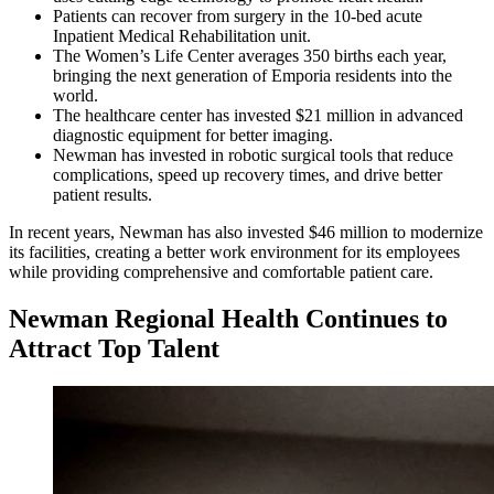
Patients can recover from surgery in the 10-bed acute
Inpatient Medical Rehabilitation unit.
The Women’s Life Center averages 350 births each year,
bringing the next generation of Emporia residents into the
world.
The healthcare center has invested $21 million in advanced
diagnostic equipment for better imaging.
Newman has invested in robotic surgical tools that reduce
complications, speed up recovery times, and drive better
patient results.
In recent years, Newman has also invested $46 million to modernize
its facilities, creating a better work environment for its employees
while providing comprehensive and comfortable patient care.
Newman Regional Health Continues to
Attract Top Talent