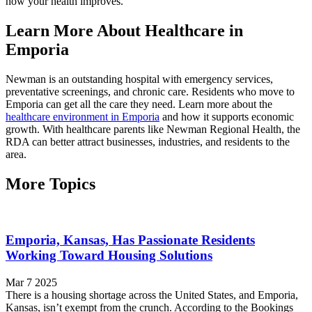
how your health improves.
Learn More About Healthcare in
Emporia
Newman is an outstanding hospital with emergency services,
preventative screenings, and chronic care. Residents who move to
Emporia can get all the care they need. Learn more about the
healthcare environment in Emporia
and how it supports economic
growth. With healthcare parents like Newman Regional Health, the
RDA can better attract businesses, industries, and residents to the
area.
More Topics
Emporia, Kansas, Has Passionate Residents
Working Toward Housing Solutions
Mar 7 2025
There is a housing shortage across the United States, and Emporia,
Kansas, isn’t exempt from the crunch. According to the Bookings