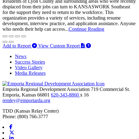
Residents of Lyon County and surrounding areas who were recently
displaced from their jobs can turn to KANSASWORK Southeast
for the support they need to return to the workforce. This
organization provides a variety of services, including resume
development, interview practice, and application assistance. Anyone
who needs their help can access...
Continue Reading
Add to Report
View Custom Report
News
Success Stories
Video Gallery
Media Releases
Emporia Regional Development Association
719 Commercial St.
Emporia,
Kansas
66801
620-343-8860
x 16
remley@emporiarda.org
TDD (Kansas Relay Center)
Phone: (800) 766-3777
Facebook
X-twitter
Linkedin