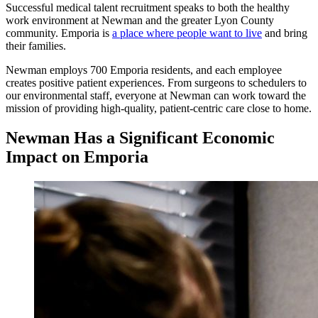
Successful medical talent recruitment speaks to both the healthy
work environment at Newman and the greater Lyon County
community. Emporia is
a place where people want to live
and bring
their families.
Newman employs 700 Emporia residents, and each employee
creates positive patient experiences. From surgeons to schedulers to
our environmental staff, everyone at Newman can work toward the
mission of providing high-quality, patient-centric care close to home.
Newman Has a Significant Economic
Impact on Emporia