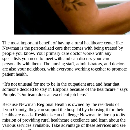
The most important benefit of having a rural healthcare center like
Newman is the personalized care that comes with being treated by
people you know. Your primary care doctor works with any
specialists you need to meet with and can discuss your care
personally with them. The nursing staff, administrators, and doctors
are also your neighbors, with everyone working together to promote
patient health.
“It’s not unusual for me to be in the outpatient area and hear that
someone decided to stay in Emporia because of the healthcare,” says
Pimple. “Our team does an excellent job here.”
Because Newman Regional Health is owned by the residents of
Lyon County, they can support the hospital by choosing it for their
healthcare needs. Residents can challenge Newman to live up to its
mission of providing rural healthcare excellence and learn about the
various services available. Take advantage of these services and see