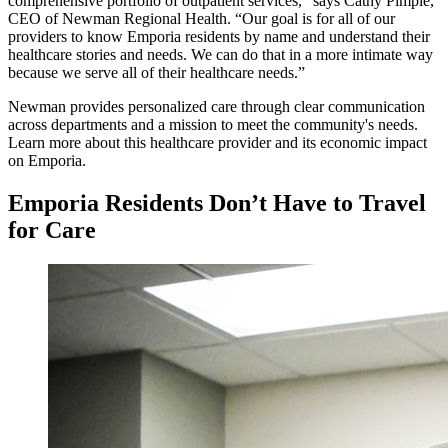
comprehensive portfolio of outpatient services,” says Cathy Pimple,
CEO of Newman Regional Health. “Our goal is for all of our
providers to know Emporia residents by name and understand their
healthcare stories and needs. We can do that in a more intimate way
because we serve all of their healthcare needs.”
Newman provides personalized care through clear communication
across departments and a mission to meet the community's needs.
Learn more about this healthcare provider and its economic impact
on Emporia.
Emporia Residents Don’t Have to Travel
for Care