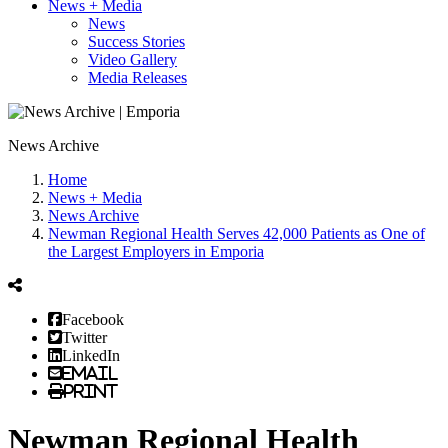
News + Media
News
Success Stories
Video Gallery
Media Releases
News Archive
Home
News + Media
News Archive
Newman Regional Health Serves 42,000 Patients as One of
the Largest Employers in Emporia
Facebook
Twitter
LinkedIn
Email
Print
Newman Regional Health