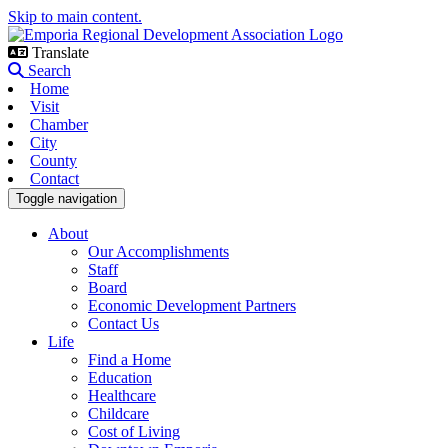
Skip to main content.
Translate
Search
Home
Visit
Chamber
City
County
Contact
Toggle navigation
About
Our Accomplishments
Staff
Board
Economic Development Partners
Contact Us
Life
Find a Home
Education
Healthcare
Childcare
Cost of Living