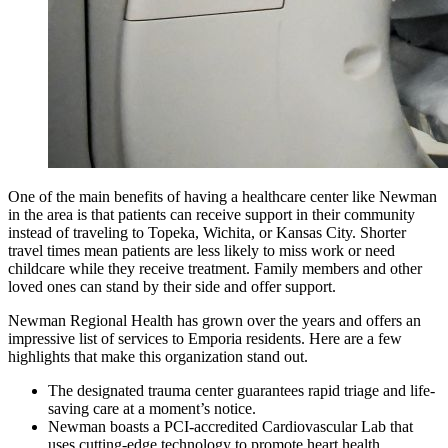
One of the main benefits of having a healthcare center like Newman
in the area is that patients can receive support in their community
instead of traveling to Topeka, Wichita, or Kansas City. Shorter
travel times mean patients are less likely to miss work or need
childcare while they receive treatment. Family members and other
loved ones can stand by their side and offer support.
Newman Regional Health has grown over the years and offers an
impressive list of services to Emporia residents. Here are a few
highlights that make this organization stand out.
The designated trauma center guarantees rapid triage and life-
saving care at a moment’s notice.
Newman boasts a PCI-accredited Cardiovascular Lab that
uses cutting-edge technology to promote heart health.