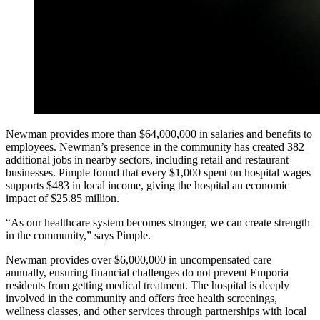
Newman provides more than $64,000,000 in salaries and benefits to
employees. Newman’s presence in the community has created 382
additional jobs in nearby sectors, including retail and restaurant
businesses. Pimple found that every $1,000 spent on hospital wages
supports $483 in local income, giving the hospital an economic
impact of $25.85 million.
“As our healthcare system becomes stronger, we can create strength
in the community,” says Pimple.
Newman provides over $6,000,000 in uncompensated care
annually, ensuring financial challenges do not prevent Emporia
residents from getting medical treatment. The hospital is deeply
involved in the community and offers free health screenings,
wellness classes, and other services through partnerships with local