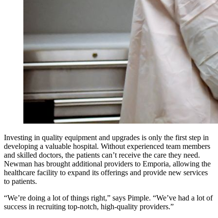
Investing in quality equipment and upgrades is only the first step in
developing a valuable hospital. Without experienced team members
and skilled doctors, the patients can’t receive the care they need.
Newman has brought additional providers to Emporia, allowing the
healthcare facility to expand its offerings and provide new services
to patients.
“We’re doing a lot of things right,” says Pimple. “We’ve had a lot of
success in recruiting top-notch, high-quality providers.”