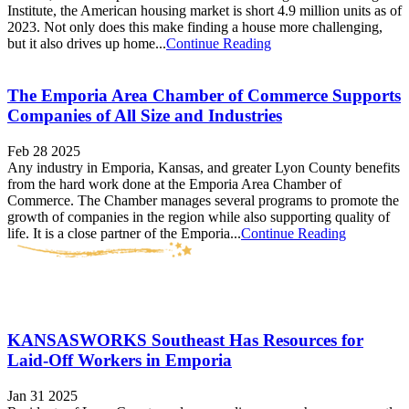
Institute, the American housing market is short 4.9 million units as of
2023. Not only does this make finding a house more challenging,
but it also drives up home...
Continue Reading
The Emporia Area Chamber of Commerce Supports
Companies of All Size and Industries
Feb 28 2025
Any industry in Emporia, Kansas, and greater Lyon County benefits
from the hard work done at the Emporia Area Chamber of
Commerce. The Chamber manages several programs to promote the
growth of companies in the region while also supporting quality of
life. It is a close partner of the Emporia...
Continue Reading
KANSASWORKS Southeast Has Resources for
Laid-Off Workers in Emporia
Jan 31 2025