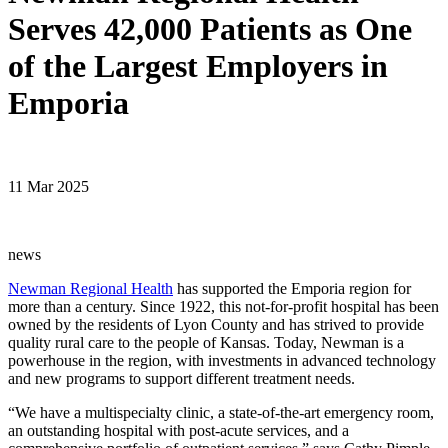
Serves 42,000 Patients as One
of the Largest Employers in
Emporia
11 Mar 2025
news
Newman Regional Health
has supported the Emporia region for
more than a century. Since 1922, this not-for-profit hospital has been
owned by the residents of Lyon County and has strived to provide
quality rural care to the people of Kansas. Today, Newman is a
powerhouse in the region, with investments in advanced technology
and new programs to support different treatment needs.
“We have a multispecialty clinic, a state-of-the-art emergency room,
an outstanding hospital with post-acute services, and a