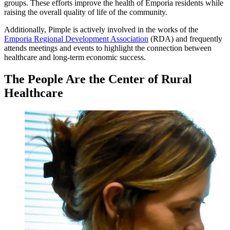
groups. These efforts improve the health of Emporia residents while
raising the overall quality of life of the community.
Additionally, Pimple is actively involved in the works of the
Emporia Regional Development Association
(RDA) and frequently
attends meetings and events to highlight the connection between
healthcare and long-term economic success.
The People Are the Center of Rural
Healthcare