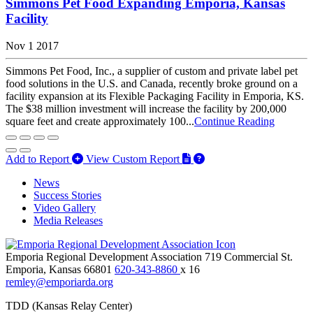
Simmons Pet Food Expanding Emporia, Kansas
Facility
Nov 1 2017
Simmons Pet Food, Inc., a supplier of custom and private label pet
food solutions in the U.S. and Canada, recently broke ground on a
facility expansion at its Flexible Packaging Facility in Emporia, KS.
The $38 million investment will increase the facility by 200,000
square feet and create approximately 100...
Continue Reading
Add to Report
View Custom Report
News
Success Stories
Video Gallery
Media Releases
Emporia Regional Development Association
719 Commercial St.
Emporia,
Kansas
66801
620-343-8860
x 16
remley@emporiarda.org
TDD (Kansas Relay Center)