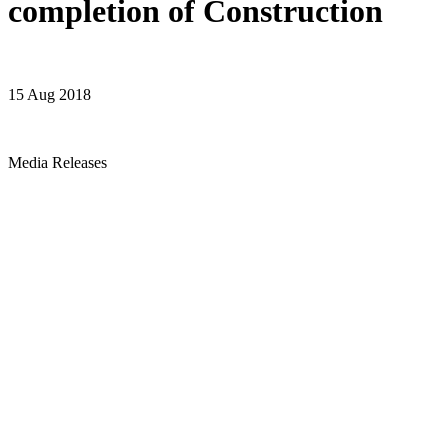
completion of Construction
15 Aug 2018
Media Releases