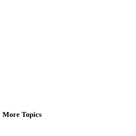
More Topics