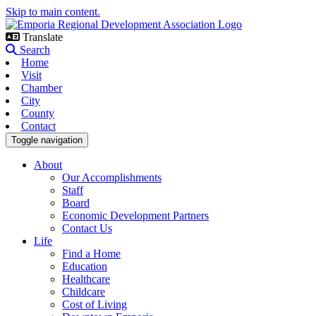
Skip to main content.
Translate
Search
Home
Visit
Chamber
City
County
Contact
Toggle navigation
About
Our Accomplishments
Staff
Board
Economic Development Partners
Contact Us
Life
Find a Home
Education
Healthcare
Childcare
Cost of Living