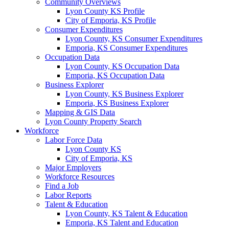
Community Overviews
Lyon County KS Profile
City of Emporia, KS Profile
Consumer Expenditures
Lyon County, KS Consumer Expenditures
Emporia, KS Consumer Expenditures
Occupation Data
Lyon County, KS Occupation Data
Emporia, KS Occupation Data
Business Explorer
Lyon County, KS Business Explorer
Emporia, KS Business Explorer
Mapping & GIS Data
Lyon County Property Search
Workforce
Labor Force Data
Lyon County KS
City of Emporia, KS
Major Employers
Workforce Resources
Find a Job
Labor Reports
Talent & Education
Lyon County, KS Talent & Education
Emporia, KS Talent and Education