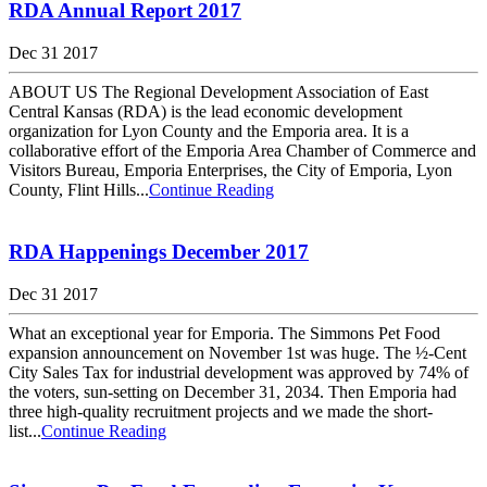
RDA Annual Report 2017
Dec 31 2017
ABOUT US The Regional Development Association of East
Central Kansas (RDA) is the lead economic development
organization for Lyon County and the Emporia area. It is a
collaborative effort of the Emporia Area Chamber of Commerce and
Visitors Bureau, Emporia Enterprises, the City of Emporia, Lyon
County, Flint Hills...
Continue Reading
RDA Happenings December 2017
Dec 31 2017
What an exceptional year for Emporia. The Simmons Pet Food
expansion announcement on November 1st was huge. The ½-Cent
City Sales Tax for industrial development was approved by 74% of
the voters, sun-setting on December 31, 2034. Then Emporia had
three high-quality recruitment projects and we made the short-
list...
Continue Reading