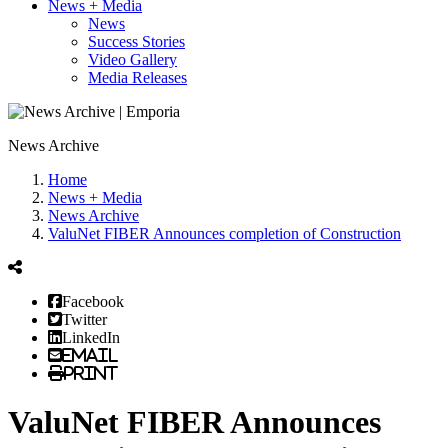
News + Media
News
Success Stories
Video Gallery
Media Releases
News Archive
Home
News + Media
News Archive
ValuNet FIBER Announces completion of Construction
Facebook
Twitter
LinkedIn
Email
Print
ValuNet FIBER Announces