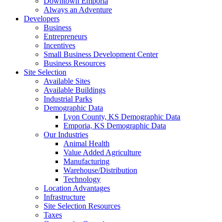
Downtown Emporia
Always an Adventure
Developers
Business
Entrepreneurs
Incentives
Small Business Development Center
Business Resources
Site Selection
Available Sites
Available Buildings
Industrial Parks
Demographic Data
Lyon County, KS Demographic Data
Emporia, KS Demographic Data
Our Industries
Animal Health
Value Added Agriculture
Manufacturing
Warehouse/Distribution
Technology
Location Advantages
Infrastructure
Site Selection Resources
Taxes